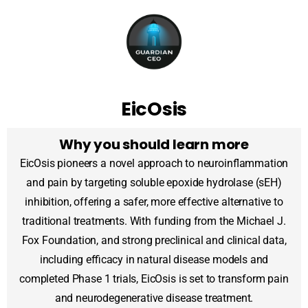
EicOsis
Why you should learn more
EicOsis pioneers a novel approach to neuroinflammation
and pain by targeting soluble epoxide hydrolase (sEH)
inhibition, offering a safer, more effective alternative to
traditional treatments. With funding from the Michael J.
Fox Foundation, and strong preclinical and clinical data,
including efficacy in natural disease models and
completed Phase 1 trials, EicOsis is set to transform pain
and neurodegenerative disease treatment.