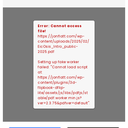
Error: Cannot access
file!
https://jonflatt.com/wp-
content/uploads/2025/02/
EicOsis_Intro_public-
2025.pdf
Setting up fake worker
failed: "Cannot load script
at:
https://jonflatt.com/wp-
content/plugins/3d-
flipbook-dflip-
lite/assets/js/libs/pdfjs/st
able/pdf.worker.min.js?
ver=2.3.75&pdfver=default".