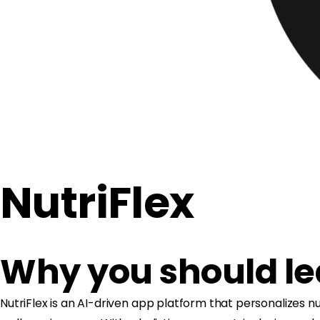
NutriFlex
Why you should l
NutriFlex is an AI-driven app platform that personalizes nu