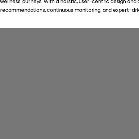
wellness journeys. With a holistic, user-centric design an
recommendations, continuous monitoring, and expert-driv