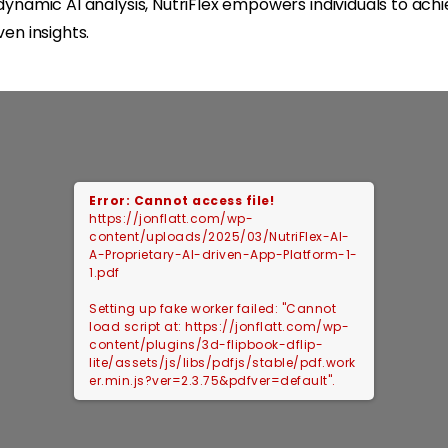
d dynamic AI analysis, NutriFlex empowers individuals to a
en insights.
Error: Cannot access file!
https://jonflatt.com/wp-
content/uploads/2025/03/NutriFlex-AI-
A-Proprietary-AI-driven-App-Platform-1-
1.pdf
Setting up fake worker failed: "Cannot
load script at: https://jonflatt.com/wp-
content/plugins/3d-flipbook-dflip-
lite/assets/js/libs/pdfjs/stable/pdf.work
er.min.js?ver=2.3.75&pdfver=default".