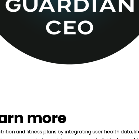
earn more
trition and fitness plans by integrating user health data, l