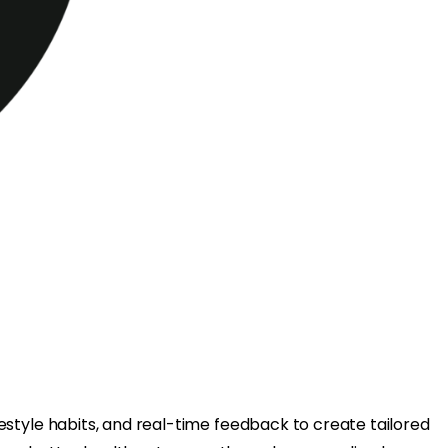
ifestyle habits, and real-time feedback to create tailored