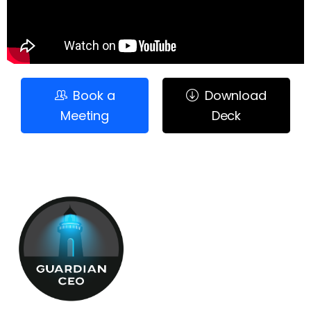
Book a
Download
Meeting
Deck