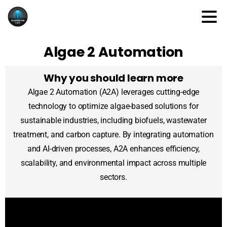
Algae 2 Automation
Why you should learn more
Algae 2 Automation (A2A) leverages cutting-edge
technology to optimize algae-based solutions for
sustainable industries, including biofuels, wastewater
treatment, and carbon capture. By integrating automation
and AI-driven processes, A2A enhances efficiency,
scalability, and environmental impact across multiple
sectors.