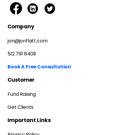
Company
jon@jonflatt.com
512 791 8409
Book A Free Consultation
Customer
Fund Raising
Get Clients
Important Links
Privacy Policy