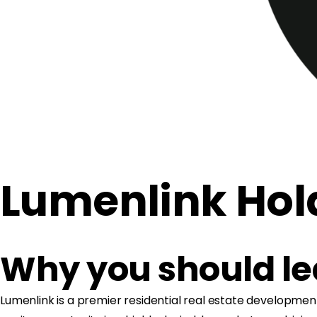
Lumenlink Hol
Why you should l
Lumenlink is a premier residential real estate development