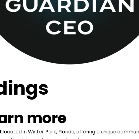
dings
earn more
 located in Winter Park, Florida, offering a unique commun