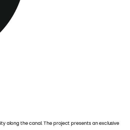
ity along the canal. The project presents an exclusive