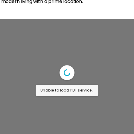
 modern living with a prime location.
Unable to load PDF service..