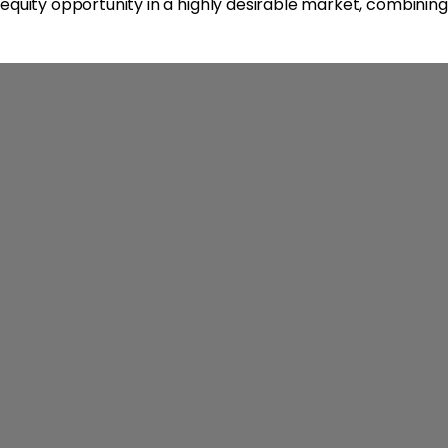
equity opportunity in a highly desirable market, combining